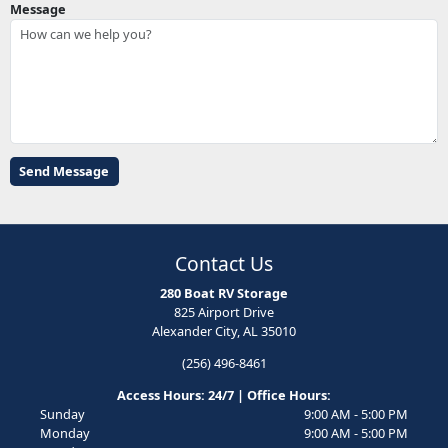
Message
Contact Us
280 Boat RV Storage
825 Airport Drive
Alexander City, AL 35010
(256) 496-8461
Access Hours: 24/7 | Office Hours:
Sunday
9:00 AM - 5:00 PM
Monday
9:00 AM - 5:00 PM