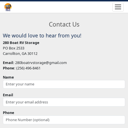
Contact Us
We would love to hear from you!
280 Boat RV Storage
PO Box 2533
Carrollton, GA 30112
Email:
280boatrvstorage@gmail.com
Phone:
(256) 496-8461
Name
Email
Phone