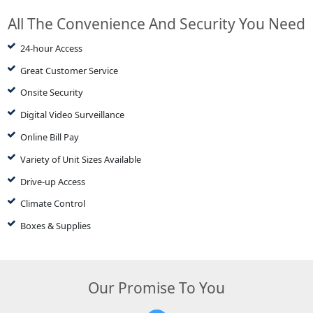
All The Convenience And Security You Need
24-hour Access
Great Customer Service
Onsite Security
Digital Video Surveillance
Online Bill Pay
Variety of Unit Sizes Available
Drive-up Access
Climate Control
Boxes & Supplies
Our Promise To You