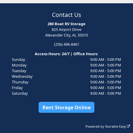
Contact Us
280 Boat RV Storage
825 Airport Drive
Alexander City, AL 35010
(256) 496-8461
Access Hours: 24/7 | Office Hours:
Sunday
9:00 AM - 5:00 PM
Monday
9:00 AM - 5:00 PM
Tuesday
9:00 AM - 5:00 PM
Wednesday
9:00 AM - 5:00 PM
Thursday
9:00 AM - 5:00 PM
Friday
9:00 AM - 5:00 PM
Saturday
9:00 AM - 5:00 PM
Rent Storage Online
Powered by
Storable Easy