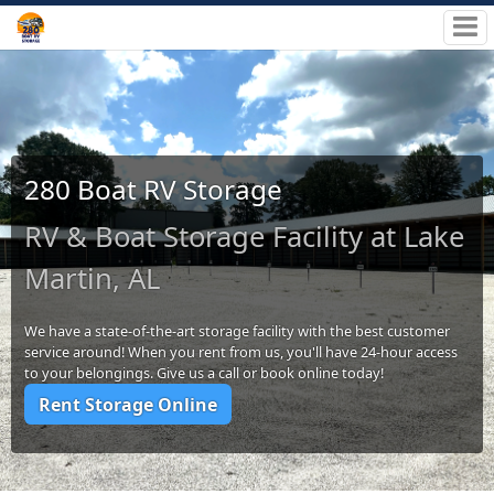
280 Boat RV Storage
RV & Boat Storage Facility at Lake
Martin, AL
We have a state-of-the-art storage facility with the best customer
service around! When you rent from us, you'll have 24-hour access
to your belongings. Give us a call or book online today!
Rent Storage Online