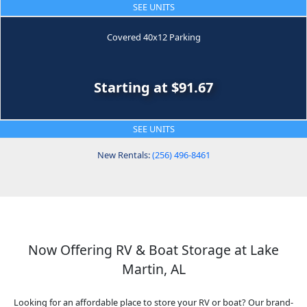
SEE UNITS
Covered 40x12 Parking
Starting at $91.67
SEE UNITS
New Rentals:
(256) 496-8461
Now Offering RV & Boat Storage at Lake
Martin, AL
Looking for an affordable place to store your RV or boat? Our brand-