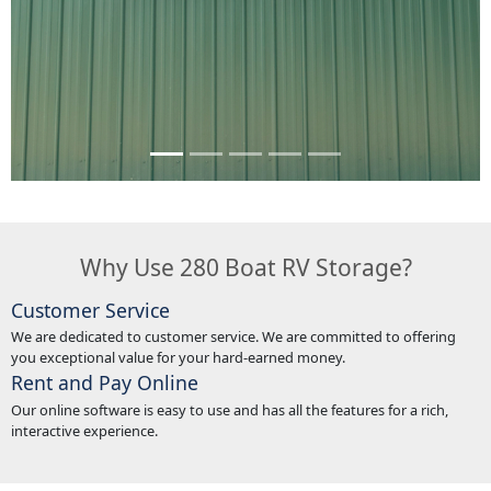
Why Use 280 Boat RV Storage?
Customer Service
We are dedicated to customer service. We are committed to offering
you exceptional value for your hard-earned money.
Rent and Pay Online
Our online software is easy to use and has all the features for a rich,
interactive experience.