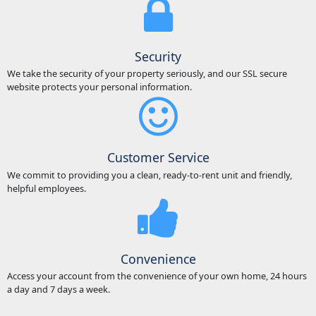
Security
We take the security of your property seriously, and our SSL secure
website protects your personal information.
Customer Service
We commit to providing you a clean, ready-to-rent unit and friendly,
helpful employees.
Convenience
Access your account from the convenience of your own home, 24 hours
a day and 7 days a week.