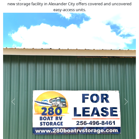
new storage facility in Alexander City offers covered and uncovered
easy-access units.
Previous
Next