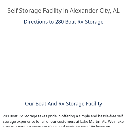
Self Storage Facility in Alexander City, AL
Directions to 280 Boat RV Storage
Our Boat And RV Storage Facility
280 Boat RV Storage takes pride in offering a simple and hassle-free self
storage experience for all of our customers at Lake Martin, AL. We make
sure our parking areas are clean, and ready to rent. We focus on