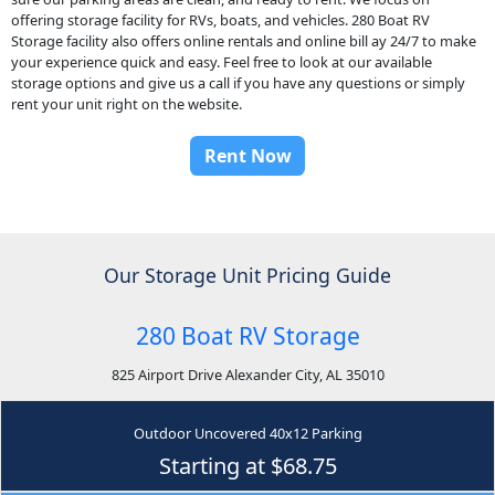
offering storage facility for RVs, boats, and vehicles. 280 Boat RV
Storage facility also offers online rentals and online bill ay 24/7 to make
your experience quick and easy. Feel free to look at our available
storage options and give us a call if you have any questions or simply
rent your unit right on the website.
Rent Now
Our Storage Unit Pricing Guide
280 Boat RV Storage
825 Airport Drive Alexander City, AL 35010
Outdoor Uncovered 40x12 Parking
Starting at $68.75